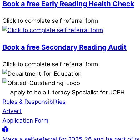
Book a free Early Reading Health Check
Click to complete self referral form
Book a free Secondary Reading Audit
Click to complete self referral form
Apply to be a Literacy Specialist for JCEH
Roles & Responsiblities
Advert
Application Form
Make a self-referral for 2025-26 and be part of o