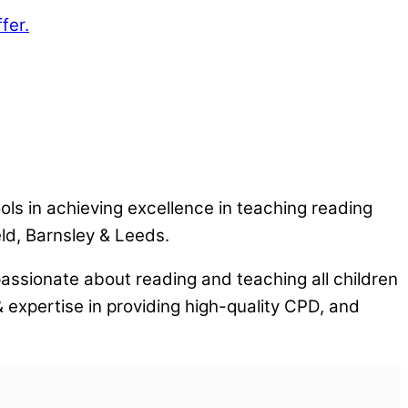
fer.
ls in achieving excellence in teaching reading
ld, Barnsley & Leeds.
assionate about reading and teaching all children
 expertise in providing high-quality CPD, and