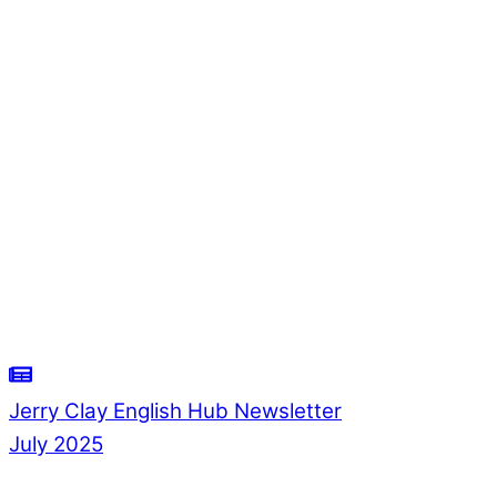
Jerry Clay English Hub Newsletter
July 2025