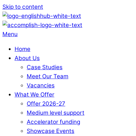
Skip to content
Menu
Home
About Us
Case Studies
Meet Our Team
Vacancies
What We Offer
Offer 2026-27
Medium level support
Accelerator funding
Showcase Events