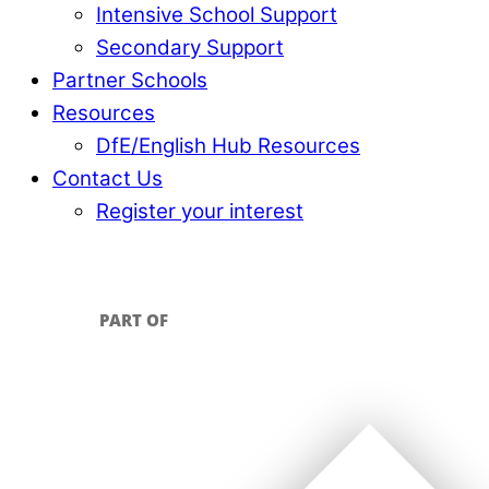
Intensive School Support
Secondary Support
Partner Schools
Resources
DfE/English Hub Resources
Contact Us
Register your interest
PART OF