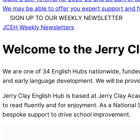
We may be able to offer you expert support and fu
SIGN UP TO OUR WEEKLY NEWSLETTER
JCEH Weekly Newsletters
Welcome to the Jerry C
We are one of 34 English Hubs nationwide, funded
and early language development. We will be provid
Jerry Clay English Hub is based at Jerry Clay Aca
to read fluently and for enjoyment. As a National
bespoke support to drive school improvement.