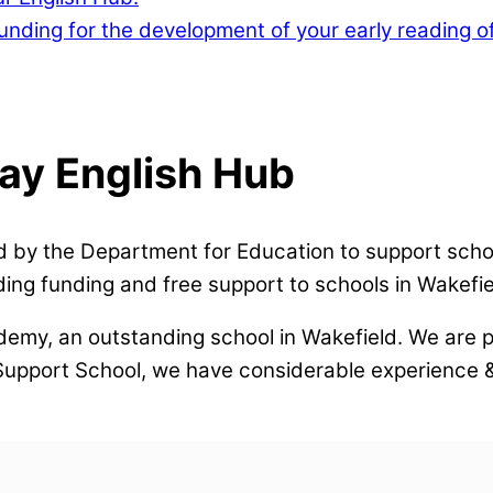
nding for the development of your early reading of
lay English Hub
 by the Department for Education to support schoo
ing funding and free support to schools in Wakefie
demy, an outstanding school in Wakefield. We are p
 Support School, we have considerable experience &