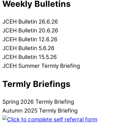
Weekly Bulletins
JCEH Bulletin 26.6.26
JCEH Bulletin 20.6.26
JCEH Bulletin 12.6.26
JCEH Bulletin 5.6.26
JCEH Bulletin 15.5.26
JCEH Summer Termly Briefing
Termly Briefings
Spring 2026 Termly Briefing
Autumn 2025 Termly Briefing